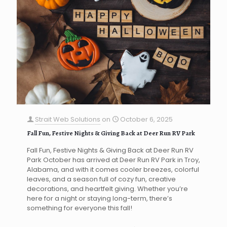
Strait Web Solutions
on
October 6, 2025
Fall Fun, Festive Nights & Giving Back at Deer Run RV Park
Fall Fun, Festive Nights & Giving Back at Deer Run RV
Park October has arrived at Deer Run RV Park in Troy,
Alabama, and with it comes cooler breezes, colorful
leaves, and a season full of cozy fun, creative
decorations, and heartfelt giving. Whether you’re
here for a night or staying long-term, there’s
something for everyone this fall!