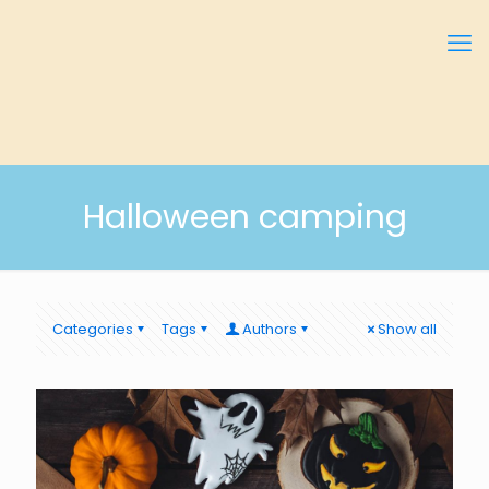
Halloween camping
Categories
Tags
Authors
Show all