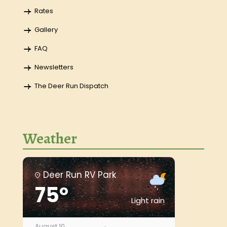
Rates
Gallery
FAQ
Newsletters
The Deer Run Dispatch
Weather
Deer Run RV Park
75°
Light rain
August 10