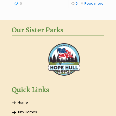
0
0
Read more
Our Sister Parks
Quick Links
Home
Tiny Homes