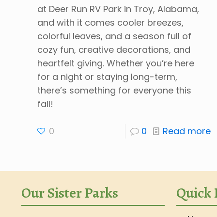
at Deer Run RV Park in Troy, Alabama,
and with it comes cooler breezes,
colorful leaves, and a season full of
cozy fun, creative decorations, and
heartfelt giving. Whether you’re here
for a night or staying long-term,
there’s something for everyone this
fall!
0
0
Read more
Our Sister Parks
Quick 