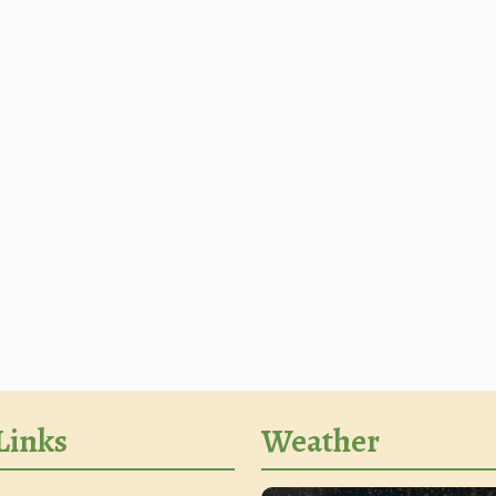
Links
Weather