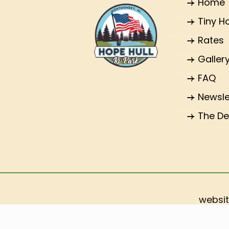
Home
Tiny 
Rates
Galler
FAQ
Newsle
The De
websit