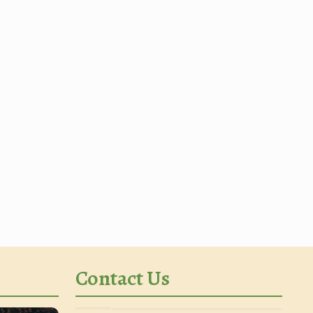
Contact Us