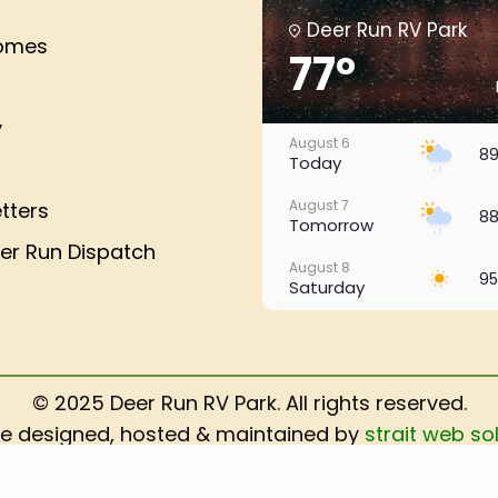
Deer Run RV Park
Homes
77°
y
August 6
89
Today
August 7
tters
88
Tomorrow
er Run Dispatch
August 8
95
Saturday
August 9
94
Sunday
August 10
© 2025 Deer Run RV Park. All rights reserved.
96
Monday
e designed, hosted & maintained by
strait web sol
August 11
ADA Compliance Policy
98
Tuesday