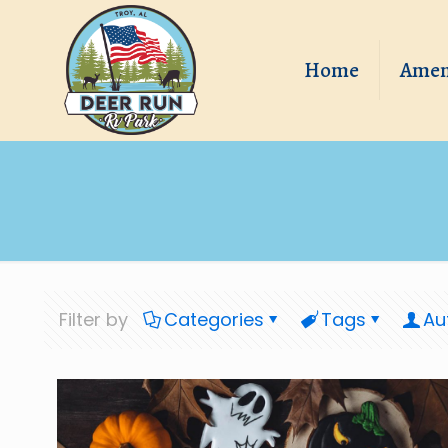
Home
Amen
Filter by
Categories
Tags
Au