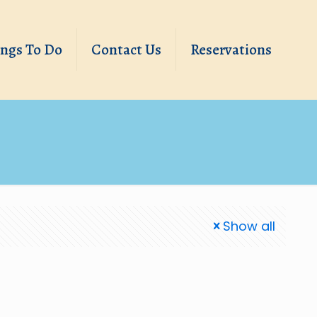
ings To Do
Contact Us
Reservations
Show all