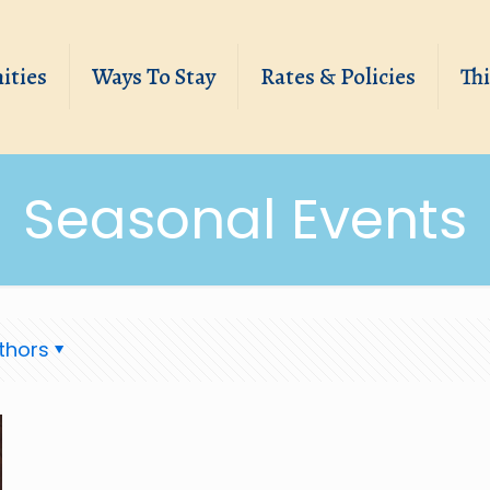
ities
Ways To Stay
Rates & Policies
Th
Seasonal Events
thors