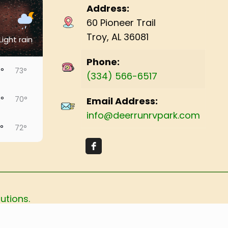
Address:
60 Pioneer Trail
Troy, AL 36081
Light rain
Phone:
°
73°
(334) 566-6517
°
70°
Email Address:
info@deerrunrvpark.com
°
72°
°
73°
°
73°
utions.
°
74°