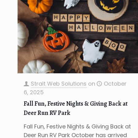
Strait Web Solutions
on
October
6, 2025
Fall Fun, Festive Nights & Giving Back at
Deer Run RV Park
Fall Fun, Festive Nights & Giving Back at
Deer Run RV Park October has arrived